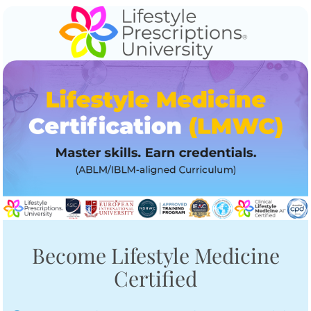
Become Lifestyle Medicine
Certified