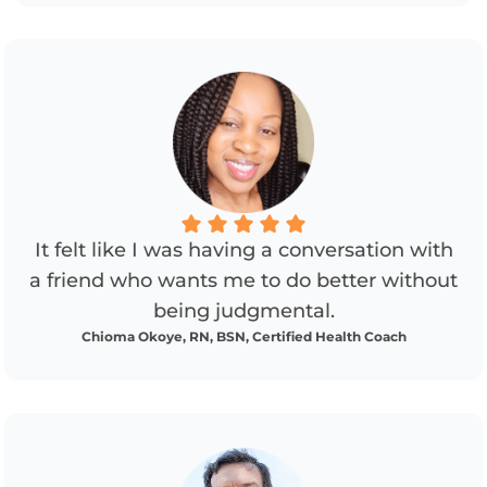
It felt like I was having a conversation with
a friend who wants me to do better without
being judgmental.
Chioma Okoye, RN, BSN, Certified Health Coach