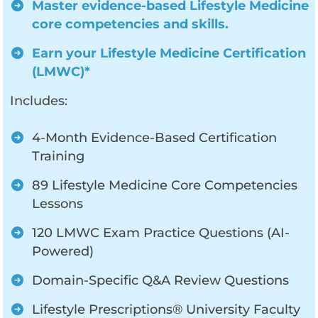
Master evidence-based Lifestyle Medicine
core competencies and skills.
Earn your Lifestyle Medicine Certification
(LMWC)*
Includes:
4-Month Evidence-Based Certification
Training
89 Lifestyle Medicine Core Competencies
Lessons
120 LMWC Exam Practice Questions (AI-
Powered)
Domain-Specific Q&A Review Questions
Lifestyle Prescriptions® University Faculty