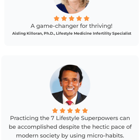
A game-changer for thriving!
Aisling Killoran, Ph.D., Lifestyle Medicine Infertility Specialist
Practicing the 7 Lifestyle Superpowers can
be accomplished despite the hectic pace of
modern society by using micro-habits.